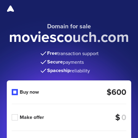
Domain for sale
moviescouch.com
Free
transaction support
Secure
payments
Spaceship
reliability
$600
Buy now
$
Make offer