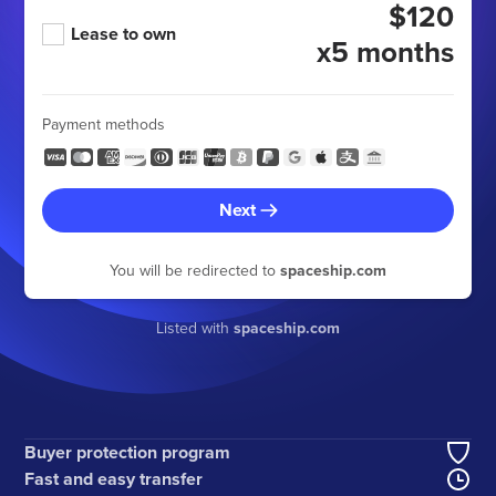
$120
Lease to own
x5 months
Payment methods
Next
You will be redirected to
spaceship.com
Listed with
spaceship.com
Buyer protection program
Fast and easy transfer